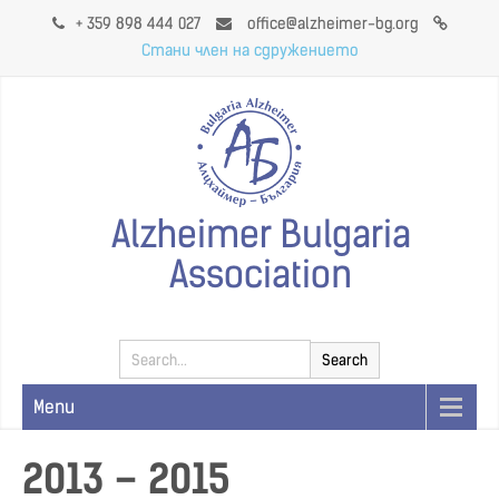
+ 359 898 444 027
office@alzheimer-bg.org
Стани член на сдружението
Alzheimer Bulgaria
Association
Menu
2013 – 2015