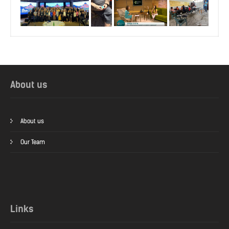
About us
About us
Our Team
Links