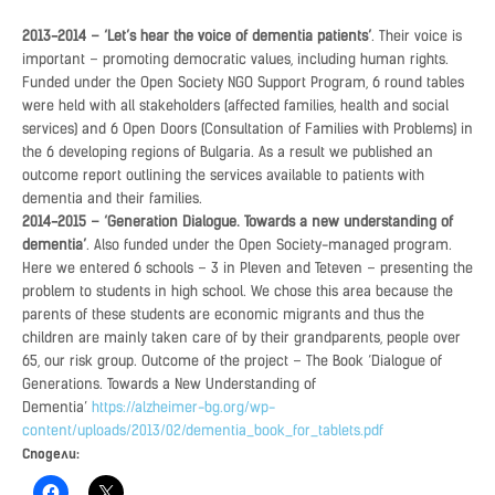
2013-2014 – ‘Let’s hear the voice of dementia patients’
. Their voice is
important – promoting democratic values, including human rights.
Funded under the Open Society NGO Support Program, 6 round tables
were held with all stakeholders (affected families, health and social
services) and 6 Open Doors (Consultation of Families with Problems) in
the 6 developing regions of Bulgaria. As a result we published an
outcome report outlining the services available to patients with
dementia and their families.
2014-2015 – ‘Generation Dialogue. Towards a new understanding of
dementia’
. Also funded under the Open Society-managed program.
Here we entered 6 schools – 3 in Pleven and Teteven – presenting the
problem to students in high school. We chose this area because the
parents of these students are economic migrants and thus the
children are mainly taken care of by their grandparents, people over
65, our risk group. Outcome of the project – The Book ‘Dialogue of
Generations. Towards a New Understanding of
Dementia’
https://alzheimer-bg.org/wp-
content/uploads/2013/02/dementia_book_for_tablets.pdf
Сподели: