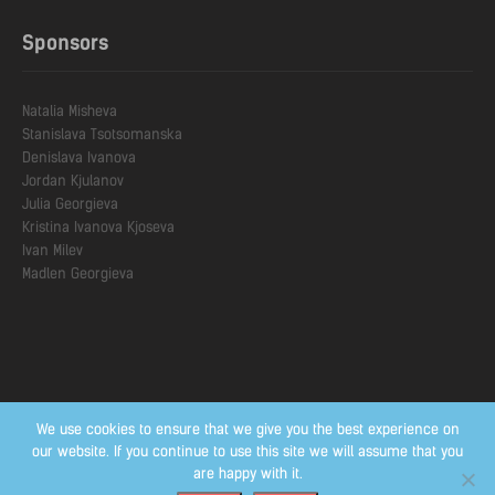
Sponsors
Natalia Misheva

Stanislava Тsotsomanska

Denislava Ivanova

Jordan Kjulanov

Julia Georgieva

Kristina Ivanova Kjoseva

Ivan Milev

We use cookies to ensure that we give you the best experience on
our website. If you continue to use this site we will assume that you
are happy with it.