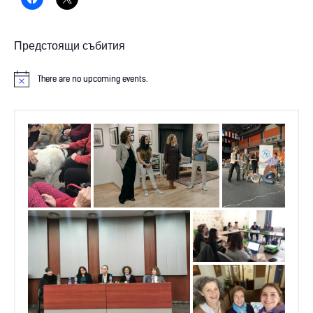
Предстоящи събития
There are no upcoming events.
N
o
t
i
c
e