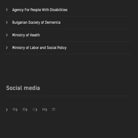
Agency For People With Disabilities
Bulgarian Society of Dementia
Ministry of Health
Ministry of Labor and Social Policy
Social media
Facebook
Facebook
Instagram
YouTube
LinkedIn